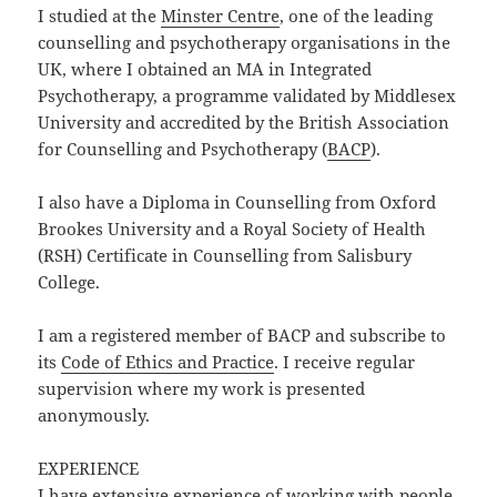
I studied at the
Minster Centre
, one of the leading
counselling and psychotherapy organisations in the
UK, where I obtained an MA in Integrated
Psychotherapy, a programme validated by Middlesex
University and accredited by the British Association
for Counselling and Psychotherapy (
BACP
).
I also have a Diploma in Counselling from Oxford
Brookes University and a Royal Society of Health
(RSH) Certificate in Counselling from Salisbury
College.
I am a registered member of BACP and subscribe to
its
Code of Ethics and Practice
. I receive regular
supervision where my work is presented
anonymously.
EXPERIENCE
I have extensive experience of working with people