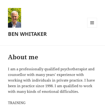
MENU
BEN WHITAKER
AND
WIDGETS
About me
I am a professionally qualified psychotherapist and
counsellor with many years’ experience with
working with individuals in private practice. I have
been in practice since 1998. I am qualified to work
with many kinds of emotional difficulties.
TRAINING